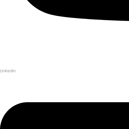
Linkedin