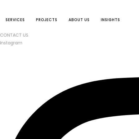
SERVICES
PROJECTS
ABOUT US
INSIGHTS
CONTACT US
Instagram