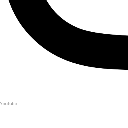
Youtube